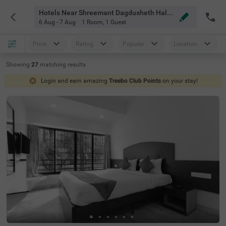
Hotels Near Shreemant Dagdusheth Halwai Sarvajanik Ganpati Pune
6 Aug - 7 Aug
1 Room
,
1 Guest
Price
Rating
Popular
Location
Showing
27
matching
results
Login and earn amazing
Treebo Club Points
on your stay!