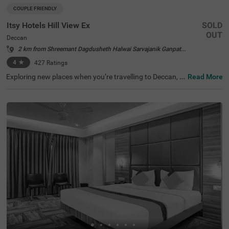
COUPLE FRIENDLY
Itsy Hotels Hill View Ex
SOLD
OUT
Deccan
2 km from Shreemant Dagdusheth Halwai Sarvajanik Ganpati Pune
4
★
427
Ratings
Exploring new places when you’re travelling to Deccan, P
Read More
une, shouldn’t come with a hefty price tag. Itsy Hotels Hil
l View Ex, Pune is one such budget-friendly option close t
o many landmarks. This couple-friendly property is locat
ed close to famous tourist attractions, including Patales
hwar Cave Temple (1.4 kms), Shaniwar Wada (1.7 kms)
and Shreemant Dagdusheth Halwai Sarvajanik Ganpati
(1.8 kms). Guests also enjoy convenience in commuting,
as this hotel in Pune is close to Shanipaar Main Bus Stop
(1.7 kms), Shivaji Nagar Railway Station (1.9 kms) and S
wargate Bus Station (3.1 kms). The hotel provides ample
parking space along with a banquet hall, perfect for a co
mfortable time.