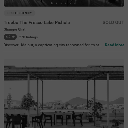
COUPLE FRIENDLY
Treebo The Fresco Lake Pichola
SOLD OUT
Ghangor Ghat
4.2
★
278
Ratings
Discover Udaipur, a captivating city renowned for its stu
Read More
nning lakes and rich heritage. For a budget-friendly hotel
in Ghangor Ghat, choose Treebo The Fresco Lake Pichol
a, situated just 1 kms from the City Palace and other attr
actions like Fateh Sagar Lake (0.8 kms) and Jag Mandir
(0.1 kms). If you're searching for hotels in Udaipur, this lo
cation is perfect. Nearby transit points include Udaipur B
us Stand (2.7 kms) and Udaipur Railway Station (3.6 km
s). The hotel offers three types of room categories, Stan
dard, Deluxe, and Premium, ensuring comfort for travelle
rs. This hotel near Jagdish Temple is one of the best hote
ls in the locality, making it an excellent choice for your visi
t.