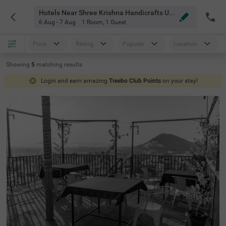
Hotels Near Shree Krishna Handicrafts Udaipur
6 Aug - 7 Aug
1 Room
,
1 Guest
Price
Rating
Popular
Location
Showing
5
matching
results
Login and earn amazing
Treebo Club Points
on your stay!