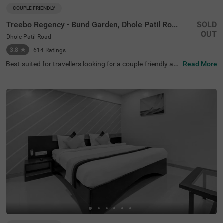
COUPLE FRIENDLY
Treebo Regency - Bund Garden, Dhole Patil Road
SOLD
OUT
Dhole Patil Road
3.8
★
614
Ratings
Best-suited for travellers looking for a couple-friendly an
Read More
d budget hotel in Pune, Treebo Regency- Bund Garden, of
fers safe and comfortable stay. If you are looking for a st
ay near tourist attractions like Darshan Museum (1.2 km
s), Shaniwar Wada (3.5 kms) and Pateleshwar Cave Tem
ple (4.2 kms), this hotel in Dhole Patil Road is perfect for
you. Moreover, the hotel is located within 1 km of the maj
or transit stations like Pune Junction Railway Station (7
00 mts), MSRTC Bus Depot and Pune Station (900 mts).
Enjoy delicious meals at the in-house restaurant. The hot
el also offers ample parking spaces to park your vehicle s
afely.