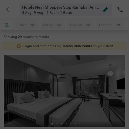
Hotels Near Shoppers Stop Ramabai Ambedkar Road Pune
8 Aug - 9 Aug
1 Room
,
1 Guest
Price
Rating
Popular
Location
Showing
29
matching
results
Login and earn amazing
Treebo Club Points
on your stay!