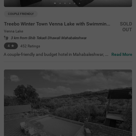
COUPLE FRIENDLY
Treebo Winter Town Venna Lake with Swimming Pool
SOLD
OUT
Venna Lake
3 km from Shib Tekadi Dhawali Mahabaleshwar
4
★
452
Ratings
A couple-friendly and budget hotel in Mahabaleshwar, Tr
Read More
eebo Winter Town Venna Lake With Swimming Pool is loc
ated in Venna Lake and offers easy access to prime touri
st attractions like Pratap Singh Park (1.2 kms), Connaug
ht Peak (1.3 kms) and Venna Lake (1.4 kms). The hotel i
s also located close to transit points, including the Maha
baleshwar State Transport Bus Station (2.6 kms) and M
etgutad Bus Stop (2.9 kms). With beautiful interiors and
amenities like an in-house restaurant, and a parking spa
ce, this hotel near Venna Lake is an ideal choice for both
business and leisure travellers.