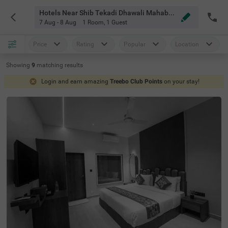
Hotels Near Shib Tekadi Dhawali Mahabaleshwar
7 Aug - 8 Aug
1 Room
,
1 Guest
Price
Rating
Popular
Location
Showing
9
matching
results
Login and earn amazing
Treebo Club Points
on your stay!