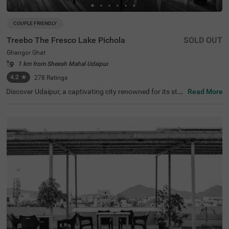
COUPLE FRIENDLY
Treebo The Fresco Lake Pichola
SOLD OUT
Ghangor Ghat
1 km from Sheesh Mahal Udaipur
4.2
★
278
Ratings
Discover Udaipur, a captivating city renowned for its stu
Read More
nning lakes and rich heritage. For a budget-friendly hotel
in Ghangor Ghat, choose Treebo The Fresco Lake Pichol
a, situated just 1 kms from the City Palace and other attr
actions like Fateh Sagar Lake (0.8 kms) and Jag Mandir
(0.1 kms). If you're searching for hotels in Udaipur, this lo
cation is perfect. Nearby transit points include Udaipur B
us Stand (2.7 kms) and Udaipur Railway Station (3.6 km
s). The hotel offers three types of room categories, Stan
dard, Deluxe, and Premium, ensuring comfort for travelle
rs. This hotel near Jagdish Temple is one of the best hote
ls in the locality, making it an excellent choice for your visi
t.