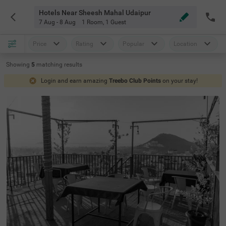
Hotels Near Sheesh Mahal Udaipur
7 Aug - 8 Aug
1 Room
,
1 Guest
Price
Rating
Popular
Location
Showing
5
matching
results
Login and earn amazing
Treebo Club Points
on your stay!