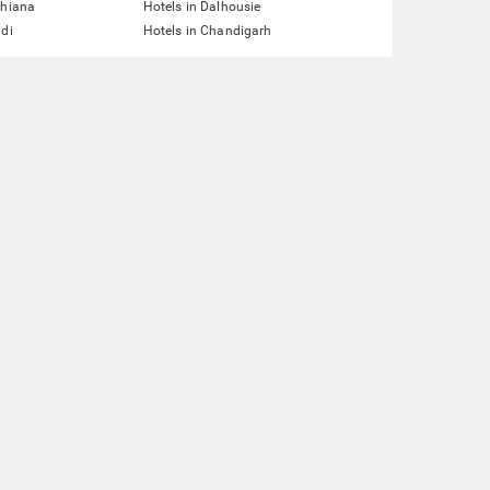
dhiana
Hotels in Dalhousie
ddi
Hotels in Chandigarh