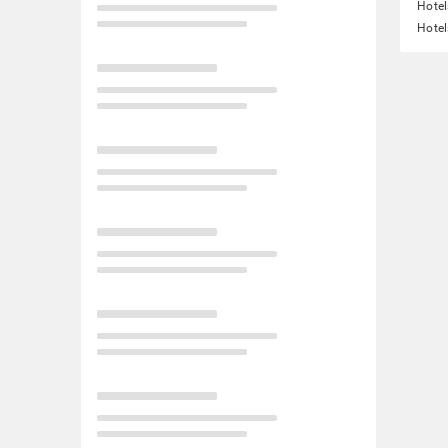
Hotel
Hotel