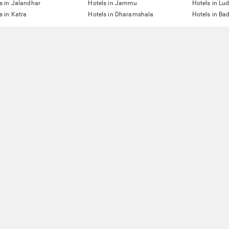
s in Jalandhar
Hotels in Jammu
Hotels in Lu
s in Katra
Hotels in Dharamshala
Hotels in Ba