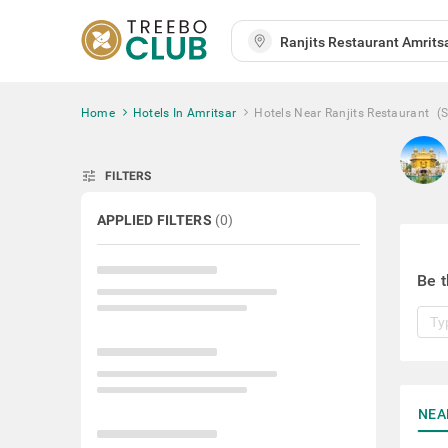
Home
Hotels In Amritsar
Hotels Near Ranjits Restaurant
(
tune
FILTERS
APPLIED FILTERS
(
0
)
Be t
NEA