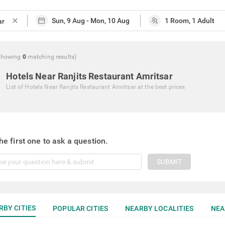
close
Showing
0
matching
results
)
Hotels Near Ranjits Restaurant Amritsar
List of
Hotels Near Ranjits Restaurant Amritsar
at the best prices
he first one to ask a question.
SUBMIT
RBY CITIES
POPULAR CITIES
NEARBY LOCALITIES
NEA