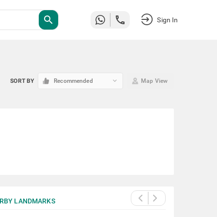
search
Sign In
keyboard_arrow_down
SORT BY
Recommended
Map View
RBY LANDMARKS