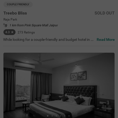
COUPLE FRIENDLY
Treebo Bliss
SOLD OUT
Raja Park
1 km from Pink Square Mall Jaipur
4.3
★
273
Ratings
While looking for a couple-friendly and budget hotel in Ja
Read More
ipur, Treebo Bliss is an ideal choice for every guest. With
affordable and comfortable stay, the hotel offers easy ac
cess to famous tourist attractions like Moti Dungari Tem
ple (1.7 kms), Birla Mandir Temple (2.1 kms) and Albert H
all Museum (3.5 kms). For convenient travel, this hotel in
Raja Park is strategically located near transit points like
Narayan Singh Circle Bus Stand (3.1 kms) and Roadway
s Bus Stand (3.2 kms). Moreover, you can enjoy a great d
ining experience at the hotel’s in-house restaurant and or
ganise events in the spacious banquet hall. The other ho
tel amenities include parking, Wifi.