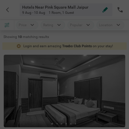
Hotels Near Pink Square Mall Jaipur
9 Aug - 10 Aug
1 Room
,
1 Guest
Price
Rating
Popular
Location
Showing
10
matching
results
Login and earn amazing
Treebo Club Points
on your stay!