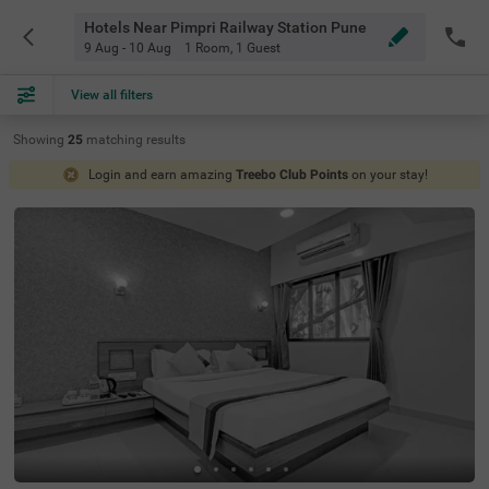
Hotels Near Pimpri Railway Station Pune
9 Aug - 10 Aug
1 Room
,
1 Guest
View all filters
Showing
25
matching
results
Login and earn amazing
Treebo Club Points
on your stay!