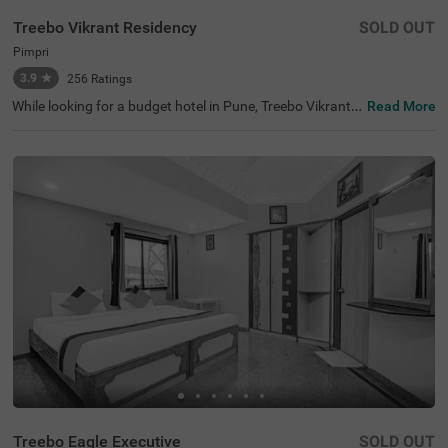
Treebo Vikrant Residency
SOLD OUT
Pimpri
3.9
★
256
Ratings
While looking for a budget hotel in Pune, Treebo Vikrant
Read More
Residency is best-suited for solo travellers, couples, frien
ds, family and business travellers. For easy accessibility,
this hotel in Pimpri is located 3 kms from Chinchwad Rail
way Station and 7.2 kms from Dapodi Railway Station. T
he hotel also offers a parking space for guests to park th
eir vehicles safely. Stay in air-conditioned, spacious and c
lean rooms available in Standard and Deluxe style accom
modation. For a comfortable and relaxing stay, these roo
ms are equipped with amenities like a TV, comfortable be
dding, Wifi and complimentary toiletries.
Treebo Eagle Executive
SOLD OUT