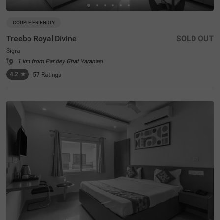
COUPLE FRIENDLY
Treebo Royal Divine
SOLD OUT
Sigra
1 km from Pandey Ghat Varanasi
4.2
★
57
Ratings