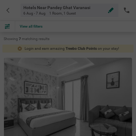
Hotels Near Pandey Ghat Varanasi
6 Aug - 7 Aug
1 Room
,
1 Guest
View all filters
Showing
7
matching
results
Login and earn amazing
Treebo Club Points
on your stay!