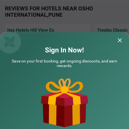
nderful stay in Pune.
REVIEWS FOR HOTELS NEAR OSHO
INTERNATIONAL,PUNE
Itsy Hotels Hill View Ex
Treebo Classic
The Hotel staff is very helpful and
Very Good Hotel f
cooperative. Location is very nice. Rooms are
and clean room a
maintained and
Read More...
very supportive.
R
Sign In Now!
COUPLE FRIENDLY
Samir | 3rd Aug, 2026
Siddh
Save on your first booking, get ongoing discounts, and earn
Itsy Hotels Sri Nidhi Executive
SOLD OUT
rewards.
Mundhawa
NEARBY CITIES
5 km from Osho International Pune
4.1
★
50
Ratings
POPULAR CITIES
NEARBY LOCALITIES