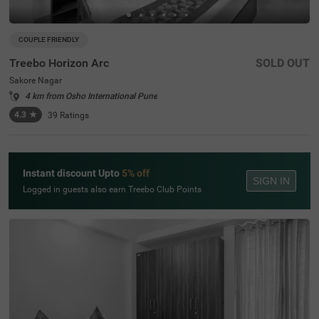
COUPLE FRIENDLY
Treebo Horizon Arc
SOLD OUT
Sakore Nagar
4 km from Osho International Pune
4.3
★
39
Ratings
Instant discount Upto
5% off
SIGN IN
Logged in guests also earn Treebo Club Points