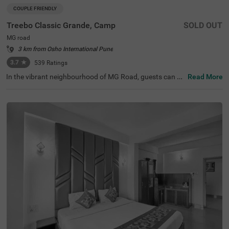
COUPLE FRIENDLY
Treebo Classic Grande, Camp
SOLD OUT
MG road
3 km from Osho International Pune
3.7
★
539
Ratings
In the vibrant neighbourhood of MG Road, guests can fin
Read More
d the perfect property for a budget-friendly stay. Treebo
Classic Grande is a couple-friendly hotel in Pune, located
just 2.3 kms from Darshan Museum and 3.5 kms from S
hreemant Dagdusheth Halwai Sarvajanik Ganpati and S
arasbaug Ganpati Temple. The access to transit points li
ke Swargate Bus Station at 2.8 kms, Pune Railway Statio
n at 3.2 kms and Pune Station Bus Stand at 3.2 kms add
s convenience. This hotel in MG Road provides ample par
king space for the safety of your vehicles. It also has an i
n-house restaurant for delicious meals, thereby elevating
your stay in Pune.