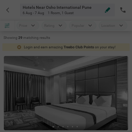
Hotels Near Osho International Pune
6 Aug - 7 Aug
1 Room
,
1 Guest
Price
Rating
Popular
Location
Showing
29
matching
results
Login and earn amazing
Treebo Club Points
on your stay!