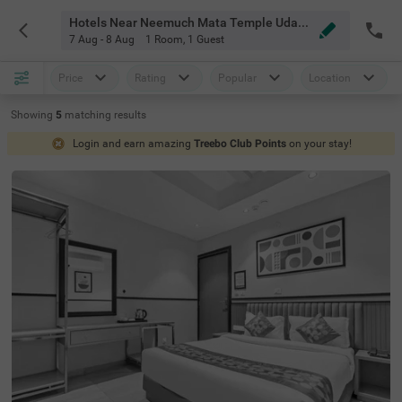
Hotels Near Neemuch Mata Temple Udaipur Udaipur
7 Aug - 8 Aug
1 Room
,
1 Guest
Price
Rating
Popular
Location
Showing
5
matching
results
Login and earn amazing
Treebo Club Points
on your stay!