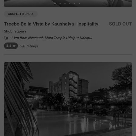
COUPLE FRIENDLY
Treebo Bella Vista by Kaushalya Hospitality
SOLD OUT
Shobhagpura
1 km from Neemuch Mata Temple Udaipur Udaipur
4.4
★
94
Ratings