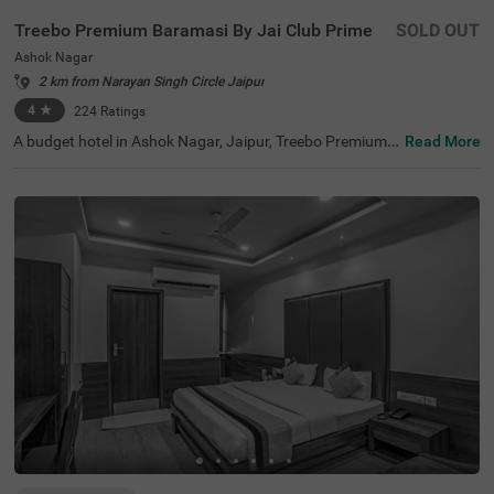
Treebo Premium Baramasi By Jai Club Prime
SOLD OUT
Ashok Nagar
2 km from Narayan Singh Circle Jaipur
4
★
224
Ratings
A budget hotel in Ashok Nagar, Jaipur, Treebo Premium
Read More
Baramasi By Jai Club Prime is a perfect place to book a s
tay near the key landmarks. This hotel in Jaipur offers ea
sy access to nearby tourist attractions like Birla Planetar
ium (1.3 kms), Elefantastic (1.7 kms) and Albert Hall Mu
seum (2.1 kms). For hassle-free travelling, the hotel is str
ategically located near transit points like Narayan Singh
Circle Bus Stand, at 2.2 kms, Jaipur Bus Stand, at 2.7 km
s and Sindhi Camp Bus Station, at 3.2 kms. For a comfor
table and relaxing stay, the hotel offers top-notch amenit
ies including a restaurant, a rooftop cafe, a bar, two ban
quet halls, a gym and parking.