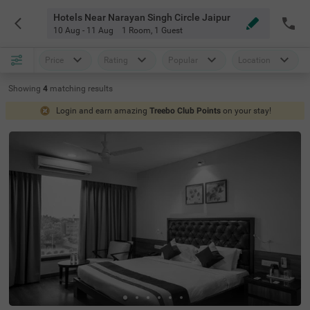
Hotels Near Narayan Singh Circle Jaipur
10 Aug - 11 Aug
1 Room
,
1 Guest
Price
Rating
Popular
Location
Showing
4
matching
results
Login and earn amazing
Treebo Club Points
on your stay!