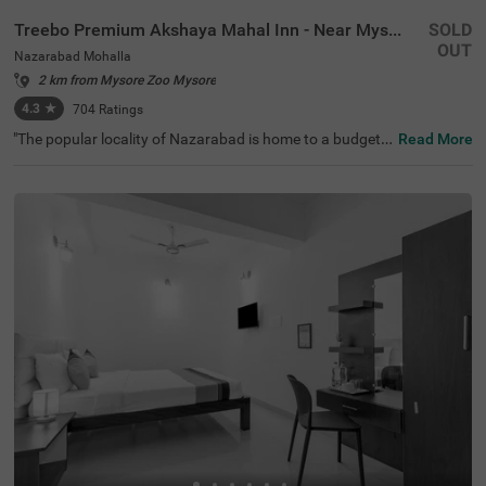
Treebo Premium Akshaya Mahal Inn - Near Mysore Palace
SOLD
OUT
Nazarabad Mohalla
2 km from Mysore Zoo Mysore
4.3
★
704
Ratings
"The popular locality of Nazarabad is home to a budget-f
Read More
riendly hotel perfect for a journey. Treebo Premium Aksh
aya Mahal Inn - Near Mysore Palace is an affordable hot
el in Mysore, located close to St. Philomena's Church (80
0 mts), Shree Chamrajendra Zoological Gardens (1.6 km
s) and Aqua Zone (1.7 kms). Guests enjoy excellent conn
ectivity to Suburban Bus Stand (900 mts), Mysore KSRT
C Bus Stand (900 mts) and Mysore Junction Railway Sta
tion (2.1 kms). The budget hotel in Nazarabad Mohalla b
oasts of an in-house restaurant for delicious meals. This
hotel in Mysore also offers a chargeable private cab facili
ty and ample parking space.