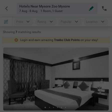
Hotels Near Mysore Zoo Mysore
7 Aug - 8 Aug
1 Room
,
1 Guest
Price
Rating
Popular
Location
Showing
7
matching
results
Login and earn amazing
Treebo Club Points
on your stay!