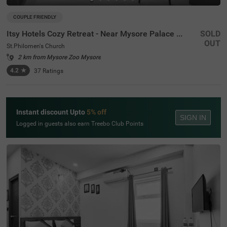
COUPLE FRIENDLY
Itsy Hotels Cozy Retreat - Near Mysore Palace & Zoo
SOLD
OUT
St.Philomen's Church
2 km from Mysore Zoo Mysore
4.2
★
37
Ratings
Instant discount Upto
5% off
SIGN IN
Logged in guests also earn Treebo Club Points