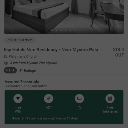
COUPLE FRIENDLY
Itsy Hotels Nrm Residency - Near Mysore Palace
SOLD
OUT
St. Philomena Church
3 km from Mysore Zoo Mysore
4.1
★
41
Ratings
Assured Essentials
Guaranteed at all our hotels
Free
AC*
TV
Free
Wifi
Toileteries
*Except in hill stations as you won’t need an AC there!