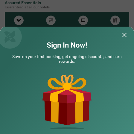
Assured Essentials
Guaranteed at all our hotels
Free
AC*
TV
Free
Wifi
Toileteries
*Except in hill stations as you won’t need an AC there!
Sign In Now!
Save on your first booking, get ongoing discounts, and earn
NEARBY CITIES
rewards.
POPULAR CITIES