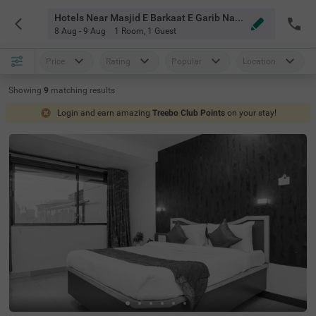
Hotels Near Masjid E Barkaat E Garib Nawaz Mahabaleshwar
8 Aug - 9 Aug
1 Room
,
1 Guest
Price
Rating
Popular
Location
Showing
9
matching
results
Login and earn amazing
Treebo Club Points
on your stay!