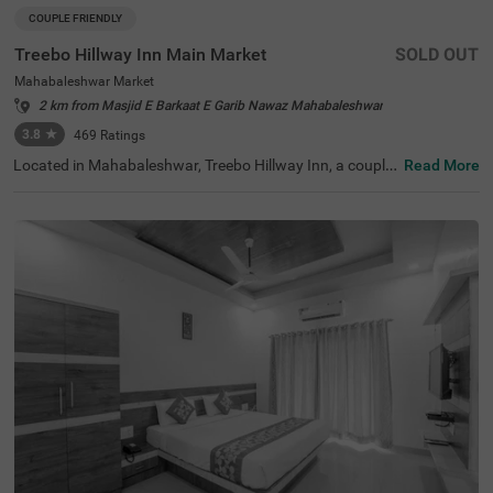
COUPLE FRIENDLY
Treebo Hillway Inn Main Market
SOLD OUT
Mahabaleshwar Market
2 km from Masjid E Barkaat E Garib Nawaz Mahabaleshwar
3.8
★
469
Ratings
Located in Mahabaleshwar, Treebo Hillway Inn, a couple-
Read More
friendly and budget hotel, is best suited for guests lookin
g for a stay in a prime locality. This hotel in Valley View R
oad area is just 600 mts away from Holy Cross Church, 7
00 mts from the Wax Museum and 2.6 kms from the Bab
bington Point, some of the major tourist attractions in th
e city. For ease of accessibility, this hotel in Mahabalesh
war Market is just 700 mts away from the Mahabaleshw
ar State Transport Bus Station. While staying at the hote
l, you can enjoy amenities like a secure parking space, co
mplimentary Wifi and parking service to explore the city a
t your leisure.