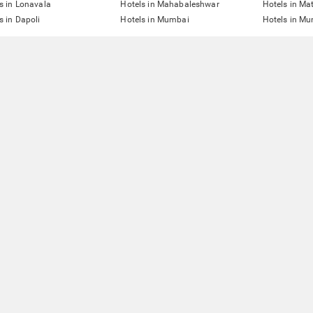
s in Lonavala
Hotels in Mahabaleshwar
Hotels in Ma
s in Dapoli
Hotels in Mumbai
Hotels in Mu