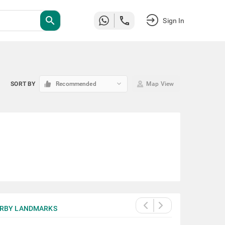
search
Sign In
keyboard_arrow_down
SORT BY
Recommended
Map View
RBY LANDMARKS