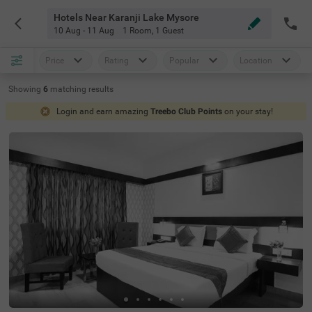
Hotels Near Karanji Lake Mysore
10 Aug - 11 Aug
1 Room
,
1 Guest
Price
Rating
Popular
Location
Showing
6
matching
results
Login and earn amazing
Treebo Club Points
on your stay!