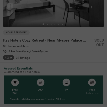
COUPLE FRIENDLY
Itsy Hotels Cozy Retreat - Near Mysore Palace & Zoo
SOLD
OUT
St.Philomen's Church
3 km from Karanji Lake Mysore
4.2
★
37
Ratings
Assured Essentials
Guaranteed at all our hotels
Free
AC*
TV
Free
Wifi
Toileteries
*Except in hill stations as you won’t need an AC there!