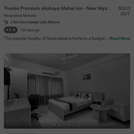
Treebo Premium Akshaya Mahal Inn - Near Mysore Palace
SOLD
OUT
Nazarabad Mohalla
2 km from Karanji Lake Mysore
4.3
★
706
Ratings
"The popular locality of Nazarabad is home to a budget-f
Read More
riendly hotel perfect for a journey. Treebo Premium Aksh
aya Mahal Inn - Near Mysore Palace is an affordable hot
el in Mysore, located close to St. Philomena's Church (80
0 mts), Shree Chamrajendra Zoological Gardens (1.6 km
s) and Aqua Zone (1.7 kms). Guests enjoy excellent conn
ectivity to Suburban Bus Stand (900 mts), Mysore KSRT
C Bus Stand (900 mts) and Mysore Junction Railway Sta
tion (2.1 kms). The budget hotel in Nazarabad Mohalla b
oasts of an in-house restaurant for delicious meals. This
hotel in Mysore also offers a chargeable private cab facili
ty and ample parking space.