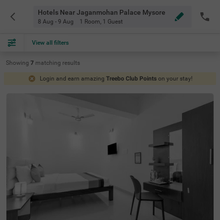
Hotels Near Jaganmohan Palace Mysore
8 Aug - 9 Aug
1 Room
,
1 Guest
View all filters
Showing
7
matching
results
Login and earn amazing
Treebo Club Points
on your stay!