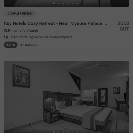
COUPLE FRIENDLY
Itsy Hotels Cozy Retreat - Near Mysore Palace & Zoo
SOLD
OUT
St.Philomen's Church
2 km from Jaganmohan Palace Mysore
4.2
★
37
Ratings