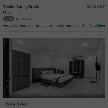
Treebo Spring Brook
SOLD OUT
Ulubari
3.7
★
315
Ratings
Are you looking for an affordable and relaxing stay in Gu
Read More
wahati? If so, then Treebo Spring Brook is best-suited for
every guest. This budget hotel in Guwahati is located ne
ar famous tourist attractions like ISKCON Guwahati (30
0 mts), Nehru Stadium (300 mts) and Assam Rajyik Stat
e Museum (900 mts). For hassle-free commuting, this ho
tel in Ulubari, Guwahati, is strategically located near tran
sit points like ASTC Airport AC Bus Stop (200 mts) and G
uwahati Railway Station (800 mts). Moreover, the hotel
offers spacious parking for guests to park their two-whe
elers and four-wheelers.
COUPLE FRIENDLY