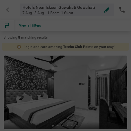
Hotels Near Iskcon Guwahati Guwahati
7 Aug - 8 Aug
1 Room
,
1 Guest
View all filters
Showing
8
matching
results
Login and earn amazing
Treebo Club Points
on your stay!