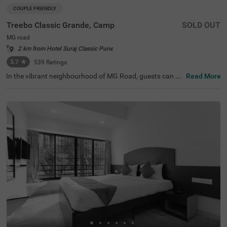
COUPLE FRIENDLY
Treebo Classic Grande, Camp
SOLD OUT
MG road
2 km from Hotel Suraj Classic Pune
3.7
★
539
Ratings
In the vibrant neighbourhood of MG Road, guests can fin
Read More
d the perfect property for a budget-friendly stay. Treebo
Classic Grande is a couple-friendly hotel in Pune, located
just 2.3 kms from Darshan Museum and 3.5 kms from S
hreemant Dagdusheth Halwai Sarvajanik Ganpati and S
arasbaug Ganpati Temple. The access to transit points li
ke Swargate Bus Station at 2.8 kms, Pune Railway Statio
n at 3.2 kms and Pune Station Bus Stand at 3.2 kms add
s convenience. This hotel in MG Road provides ample par
king space for the safety of your vehicles. It also has an i
n-house restaurant for delicious meals, thereby elevating
your stay in Pune.