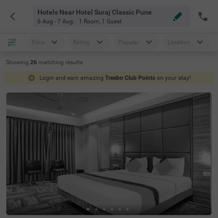
Hotels Near Hotel Suraj Classic Pune
6 Aug - 7 Aug
1 Room
,
1 Guest
Price
Rating
Popular
Location
Showing
26
matching
results
Login and earn amazing
Treebo Club Points
on your stay!