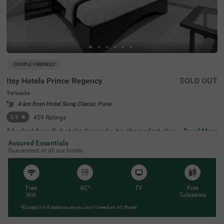
COUPLE FRIENDLY
Itsy Hotels Prince Regency
SOLD OUT
Yerwada
4 km from Hotel Suraj Classic Pune
3.9
★
459
Ratings
A budget-friendly hotel in Yerwada, it is the perfect choic
Read More
e for a lovely solo or family trip. Itsy Hotels Prince Regen
Assured Essentials
cy is a budget-friendly accommodation located in proxim
Guaranteed at all our hotels
ity to Osho Ashram (2 kms), Darshan Museum (4.1 kms)
and Aga Khan Palace (4.5 kms). Guests also enjoy a sm
ooth commute, as the hotel in Yerwada is strategically cl
ose to Pune Junction Railway Station (3.7 kms). This aff
ordable hotel in Pune offers ample parking space along
Free
AC*
TV
Free
with an elevator, laundry service and flexible payment op
Wifi
Toileteries
tions. Guests can easily choose from 22 rooms available
*Except in hill stations as you won’t need an AC there!
in the Standard and Deluxe categories for a pleasant sta
y in Pune.