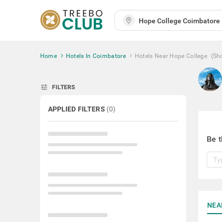
Home
Hotels In Coimbatore
Hotels Near Hope College
(Sh
tune
FILTERS
APPLIED FILTERS
(
0
)
Be t
NEA