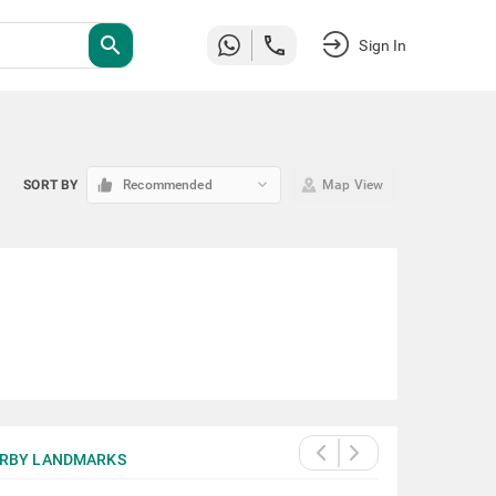
search
Sign In
keyboard_arrow_down
SORT BY
Recommended
Map View
RBY LANDMARKS