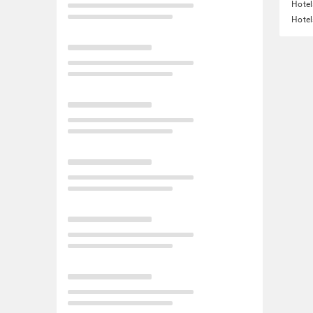
Hotel
Hotel