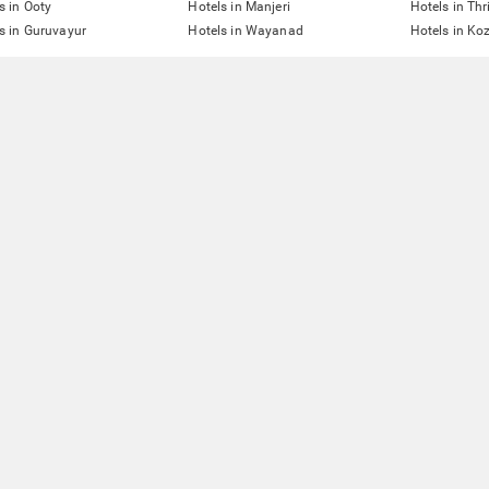
s in Ooty
Hotels in Manjeri
Hotels in Thr
s in Guruvayur
Hotels in Wayanad
Hotels in Ko