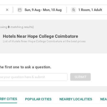
close
owing
0
matching
results
)
Hotels Near Hope College Coimbatore
List of
Hotels Near Hope College Coimbatore
at the best prices
he first one to ask a question.
SUBMIT
RBY CITIES
POPULAR CITIES
NEARBY LOCALITIES
NEA