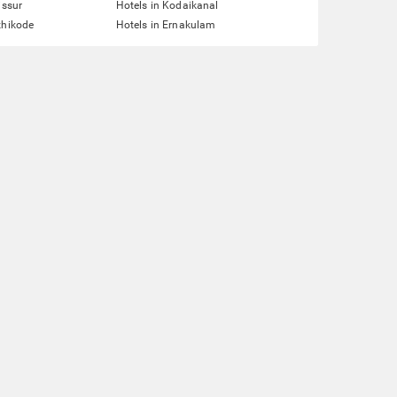
issur
Hotels in Kodaikanal
zhikode
Hotels in Ernakulam