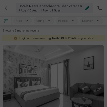
Hotels Near Harishchandra Ghat Varanasi
9 Aug - 10 Aug
1 Room
,
1 Guest
Price
Rating
Popular
Location
Showing
7
matching
results
Login and earn amazing
Treebo Club Points
on your stay!