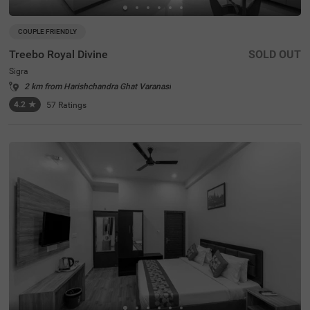
COUPLE FRIENDLY
Treebo Royal Divine
SOLD OUT
Sigra
2 km from Harishchandra Ghat Varanasi
4.2
★
57
Ratings