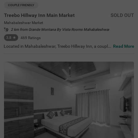
COUPLE FRIENDLY
Treebo Hillway Inn Main Market
SOLD OUT
Mahabaleshwar Market
2 km from Grande Montana By Vista Rooms Mahabaleshwar
3.8
★
469
Ratings
Located in Mahabaleshwar, Treebo Hillway Inn, a couple-
Read More
friendly and budget hotel, is best suited for guests lookin
g for a stay in a prime locality. This hotel in Valley View R
oad area is just 600 mts away from Holy Cross Church, 7
00 mts from the Wax Museum and 2.6 kms from the Bab
bington Point, some of the major tourist attractions in th
e city. For ease of accessibility, this hotel in Mahabalesh
war Market is just 700 mts away from the Mahabaleshw
ar State Transport Bus Station. While staying at the hote
l, you can enjoy amenities like a secure parking space, co
mplimentary Wifi and parking service to explore the city a
t your leisure.