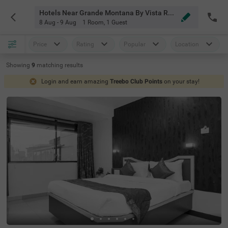
Hotels Near Grande Montana By Vista Rooms Mahabaleshwar
8 Aug - 9 Aug
1 Room
,
1 Guest
Price
Rating
Popular
Location
Showing
9
matching
results
Login and earn amazing
Treebo Club Points
on your stay!