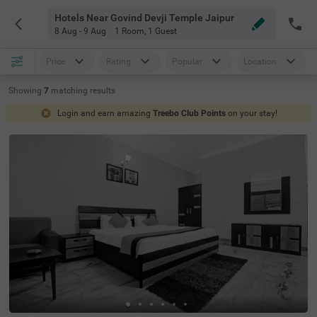
Hotels Near Govind Devji Temple Jaipur
8 Aug - 9 Aug
1 Room
,
1 Guest
Price
Rating
Popular
Location
Showing
7
matching
results
Login and earn amazing
Treebo Club Points
on your stay!