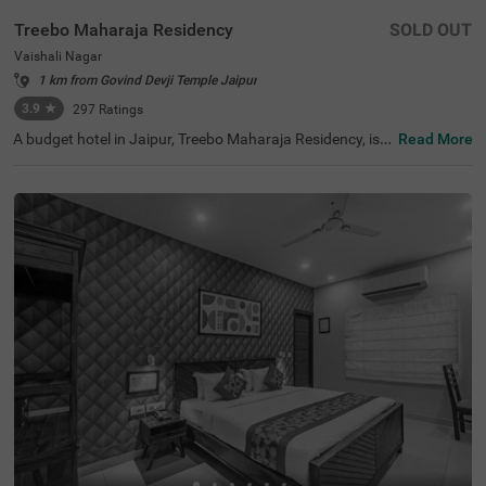
Treebo Maharaja Residency
SOLD OUT
Vaishali Nagar
1 km from Govind Devji Temple Jaipur
3.9
★
297
Ratings
A budget hotel in Jaipur, Treebo Maharaja Residency, is a
Read More
popular choice to book a stay. For sightseeing and leisur
e activities, the hotel is located near famous tourist attra
ctions like Birla Planetarium (7 kms), Elefantastic (8.7 k
ms) and Albert Hall Museum (8.8 kms). For easy accessi
bility, Jaipur Junction Railway Station, at 4.4 kms, is the
nearest transit point to the hotel. You can enjoy delicious
food and refreshing drinks at the in-house restaurant an
d bar. This hotel in Vaishali Nagar also parking space for
guests to park their vehicles safely.