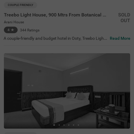
COUPLE FRIENDLY
Treebo Light House, 900 Mtrs From Botanical Garden
SOLD
OUT
Arani House
4
★
344
Ratings
A couple-friendly and budget hotel in Ooty, Treebo Light
Read More
House offers a comfortable and convenient stay for all ki
nds of travellers. This hotel in Arani House is situated ne
ar famous tourist attractions like Wax World Museum (1.
1 kms), Botanical Gardens (1.4 kms) and Holy Trinity Ch
urch (2.6 kms). For easy accessibility, the hotel is near th
e transit points, including U M Bus Stop, at 2.5 kms, ATC
Bus Stand, at 2.5 kms and Ooty Mini Bus Stand, at 3.1 k
ms. The hotel also offers a parking space for safe and se
cure parking of your vehicles.