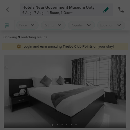
Hotels Near Government Museum Ooty
6 Aug - 7 Aug
1 Room
,
1 Guest
Price
Rating
Popular
Location
Showing
9
matching
results
Login and earn amazing
Treebo Club Points
on your stay!