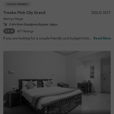
COUPLE FRIENDLY
Treebo Pink City Grand
SOLD OUT
Malviya Nagar
5 km from Gopalpura Bypass Jaipur
3.9
★
437
Ratings
If you are looking for a couple-friendly and budget hotel i
Read More
n Jaipur, Treebo Pink City Grand is a popular choice for e
very guest. For leisure travellers, Moti Dungari Temple, at
6.1 kms, Birla Mandir Temple, at 6.2 kms and Albert Hall
Museum, 7.8 kms. For convenient travelling, Jaipur Inter
national Airport is just 3.3 kms away from the hotel. The
other transit points located near the hotel are Durgapura
railway station (3.6 kms) and Gandhinagar Jaipur railwa
y station (4.3 kms). This hotel in Malviya Nagar offers to
p-notch amenities like a restaurant and parking for a co
mfortable and relaxing stay.