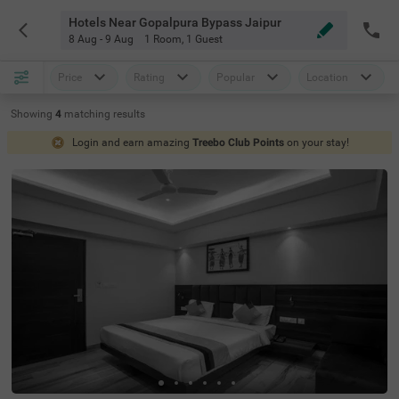
Hotels Near Gopalpura Bypass Jaipur
8 Aug - 9 Aug
1 Room
,
1 Guest
Price
Rating
Popular
Location
Showing
4
matching
results
Login and earn amazing
Treebo Club Points
on your stay!