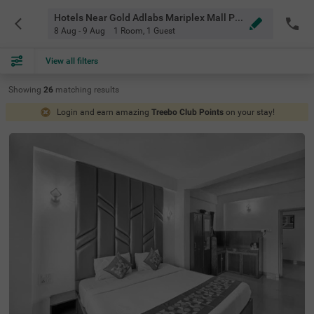
Hotels Near Gold Adlabs Mariplex Mall Pune
8 Aug - 9 Aug
1 Room
,
1 Guest
View all filters
Showing
26
matching
results
Login and earn amazing
Treebo Club Points
on your stay!