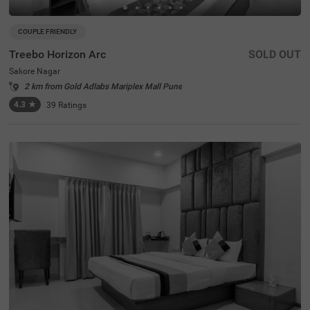
COUPLE FRIENDLY
Treebo Horizon Arc
SOLD OUT
Sakore Nagar
2 km from Gold Adlabs Mariplex Mall Pune
4.3
★
39
Ratings