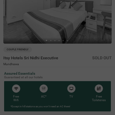
COUPLE FRIENDLY
Itsy Hotels Sri Nidhi Executive
SOLD OUT
Mundhawa
3 km from Gold Adlabs Mariplex Mall Pune
Assured Essentials
4.1
★
50
Ratings
Guaranteed at all our hotels
Free
AC*
TV
Free
Wifi
Toileteries
*Except in hill stations as you won’t need an AC there!