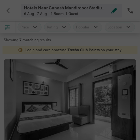
Hotels Near Ganesh Mandirdoor Stadium Guwahati
6 Aug - 7 Aug
1 Room
,
1 Guest
Price
Rating
Popular
Location
Showing
7
matching
results
Login and earn amazing
Treebo Club Points
on your stay!