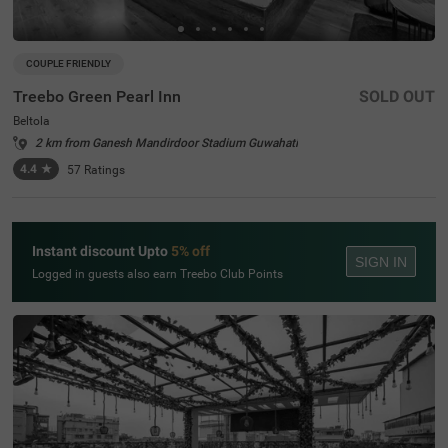
COUPLE FRIENDLY
Treebo Green Pearl Inn
SOLD OUT
Beltola
2 km from Ganesh Mandirdoor Stadium Guwahati
4.4
★
57
Ratings
Instant discount Upto
5% off
SIGN IN
Logged in guests also earn Treebo Club Points