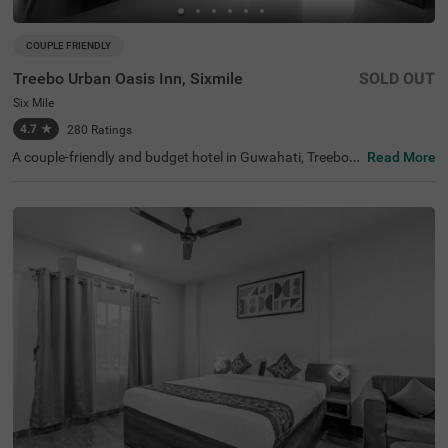
COUPLE FRIENDLY
Treebo Urban Oasis Inn, Sixmile
SOLD OUT
Six Mile
4.7
★
280
Ratings
A couple-friendly and budget hotel in Guwahati, Treebo U
Read More
rban Oasis Inn is an ideal place to book a stay for every t
raveller. This hotel in Six Mile, Guwahati, is located near f
amous tourist attractions like the Regional Science Cent
er (1.2 kms) and Shrimanta Shankardeva Kalakshetra
(1.6 kms). For convenient travelling, the hotel is strategic
ally located near transit points like Panjabari Bus Stand
(2.1 kms). While staying at the hotel, you can enjoy a free
breakfast to begin your day. The hotel also offers ample
parking space for guests to park their two-wheelers and
four-wheelers with complete safety and security.