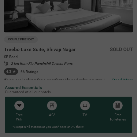
COUPLE FRIENDLY
Treebo Luxe Suite, Shivaji Nagar
SOLD OUT
SB Road
2 km from Flo Panchshil Towers Pune
4.3
★
66
Ratings
If you are looking for a comfortable and relaxing stay in
Read More
Pune, then Treebo Luxe Suite, Shivaji Nagar is an ideal ch
Assured Essentials
oice for you. It is a couple-friendly and budget hotel in Pu
Guaranteed at all our hotels
ne located near famous tourist attractions like Chatursh
rungi Temple, at 500 mts. The nearest landmark to the h
otel is NIC, at just 700 mts. For easy accessibility, this ho
tel in SB Road, Pune is located near transit points, includi
ng Pune Station Bus Stand (700 mts). While staying at t
Free
AC*
TV
Free
he property, you can enjoy free breakfast. The hotel also
Wifi
Toileteries
has a parking space for guests to park their four-wheeler
*Except in hill stations as you won’t need an AC there!
s and two-wheelers.