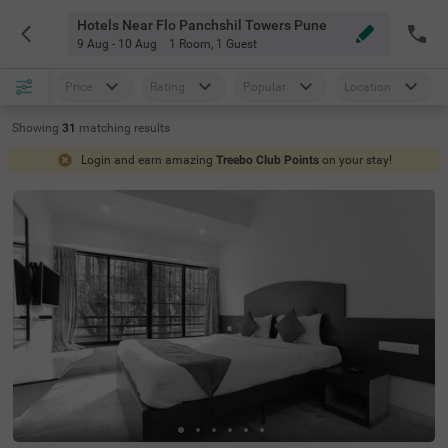
Hotels Near Flo Panchshil Towers Pune
9 Aug - 10 Aug
1 Room
,
1 Guest
Price
Rating
Popular
Location
Showing
31
matching
results
Login and earn amazing
Treebo Club Points
on your stay!