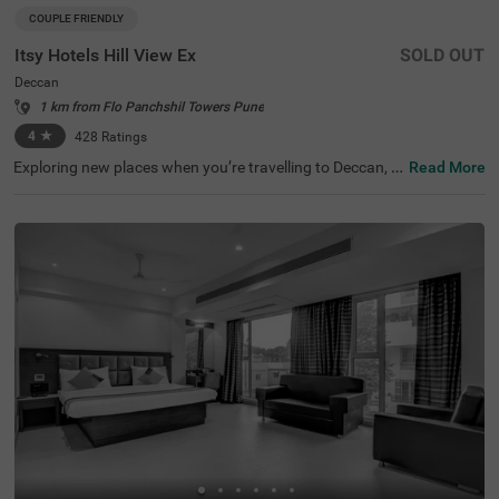
COUPLE FRIENDLY
Itsy Hotels Hill View Ex
SOLD OUT
Deccan
1 km from Flo Panchshil Towers Pune
4
★
428
Ratings
Exploring new places when you’re travelling to Deccan, P
Read More
une, shouldn’t come with a hefty price tag. Itsy Hotels Hil
l View Ex, Pune is one such budget-friendly option close t
o many landmarks. This couple-friendly property is locat
ed close to famous tourist attractions, including Patales
hwar Cave Temple (1.4 kms), Shaniwar Wada (1.7 kms)
and Shreemant Dagdusheth Halwai Sarvajanik Ganpati
(1.8 kms). Guests also enjoy convenience in commuting,
as this hotel in Pune is close to Shanipaar Main Bus Stop
(1.7 kms), Shivaji Nagar Railway Station (1.9 kms) and S
wargate Bus Station (3.1 kms). The hotel provides ample
parking space along with a banquet hall, perfect for a co
mfortable time.