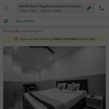
Hotels Near Flagship Hinjewadi Infotech Park Pune
7 Aug - 8 Aug
1 Room
,
1 Guest
View all filters
Showing
23
matching
results
Login and earn amazing
Treebo Club Points
on your stay!