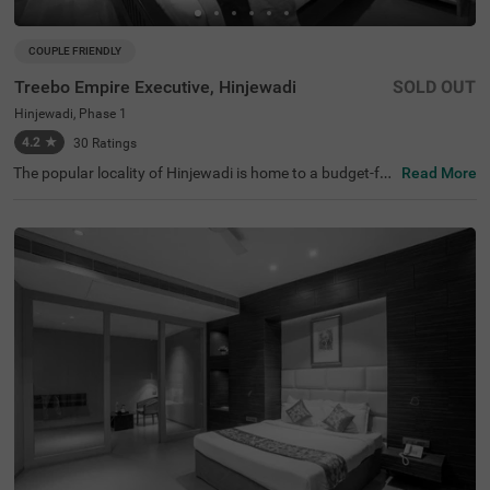
COUPLE FRIENDLY
Treebo Empire Executive, Hinjewadi
SOLD OUT
Hinjewadi, Phase 1
4.2
★
30
Ratings
The popular locality of Hinjewadi is home to a budget-frie
Read More
ndly hotel perfect for a getaway in Pune. Treebo Empire
Executive, Hinjewadi is a couple-friendly hotel located 7.4
kms from Sri Balaji Mandir and Sentosa Water Park Pun
e. Guests enjoy excellent connectivity to Hinjewadi Local
Bus Stand (2 kms). This hotel in Hinjewadi offers ample
parking space for guests. To ensure additional comfort a
nd convenience, this hotel in Pune comes with an elevato
r, laundry service, iron boards and room service. Guests c
an pick from 14 well-maintained rooms available in Stan
dard, Deluxe and Premium room categories.