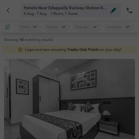
Hotels Near Edappally Railway Station Kochi
6 Aug - 7 Aug
1 Room
,
1 Guest
Price
Rating
Popular
Location
Showing
10
matching
results
Login and earn amazing
Treebo Club Points
on your stay!