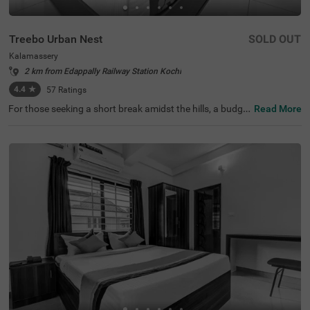
Treebo Urban Nest
SOLD OUT
Kalamassery
2 km from Edappally Railway Station Kochi
4.4
★
57
Ratings
For those seeking a short break amidst the hills, a budge
Read More
t hotel in Ernakulam provides an excellent retreat. Treebo
Urban Nest is a couple-friendly hotel in Kalamassery, loc
ated in proximity to Edapally Church Complex at 3.1 kms
and Changampuzha Park at 3.9 kms. The access to tran
sit points like Cusat Metro Station at 300 mts makes it e
asy to access popular tourist spots. This hotel in Ernakul
am offers ample parking space to ensure the safety of ve
hicles. For additional convenience, it provides ironing bo
ards, laundry service, flexible payment options and secur
ity. Guests can choose from 15 rooms available in the Ec
onomy and Standard categories.