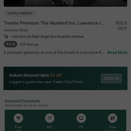
COUPLE FRIENDLY
Treebo Premium The Mustard Inn, Lawrence road
SOLD
OUT
Lawrence Road
1 km from Dr Daljit Singh Eye Hospital Amritsar
4.4
★
545
Ratings
A pleasant getaway at one of the hotels in Lawrence Ro
Read More
ad is the ideal way to explore, relax and rejuvenate in the
city of Amritsar. Treebo Premium The Mustard Inn is a co
uple-friendly accommodation located in proximity to Ma
harajah Ranjit Singh Panorama at 800 mts, SkyJumper T
Instant discount Upto
5% off
rampoline Park at 1 kms and Company Bagh at 1.1 kms.
SIGN IN
Guests can enjoy easy accessibility, as this hotel in Amrit
Logged in guests also earn Treebo Club Points
sar is close to City Bus Stop 2 at 1.9 kms, Amritsar Bus S
tand at 2.2 kms and Amritsar Junction Railway Station a
t 2.7 kms. The hotel in Lawrence Road boasts of an ampl
e parking space and an elevator.
Assured Essentials
Guaranteed at all our hotels
Free
AC*
TV
Free