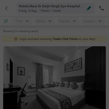
Hotels Near Dr Daljit Singh Eye Hospital Amritsar
5 Aug - 6 Aug
1 Room
,
1 Guest
Price
Rating
Popular
Location
Showing
1
matching
result
Login and earn amazing
Treebo Club Points
on your stay!