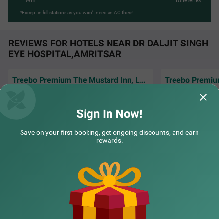
Wifi
Toileteries
*Except in hill stations as you won’t need an AC there!
REVIEWS FOR HOTELS NEAR DR DALJIT SINGH
EYE HOSPITAL,AMRITSAR
Treebo Premium The Mustard Inn, Lawrence road
The room was clea
Excellent service and well behave staff.hotle
very comfortable,
are good and very clean..
amenities that e
R
Sign In Now!
Bhavsar | 2nd Jul, 2026
Manoj
Save on your first booking, get ongoing discounts, and earn
rewards.
NEARBY CITIES
POPULAR CITIES
NEARBY LOCALITIES