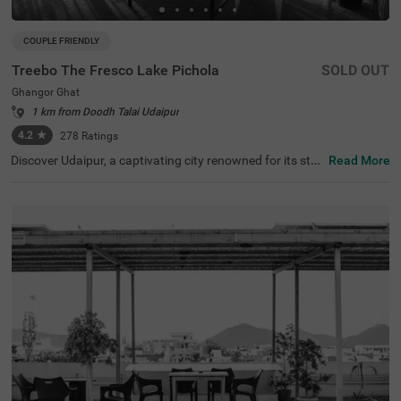
COUPLE FRIENDLY
Treebo The Fresco Lake Pichola
SOLD OUT
Ghangor Ghat
1 km from Doodh Talai Udaipur
4.2
★
278
Ratings
Discover Udaipur, a captivating city renowned for its stu
Read More
nning lakes and rich heritage. For a budget-friendly hotel
in Ghangor Ghat, choose Treebo The Fresco Lake Pichol
a, situated just 1 kms from the City Palace and other attr
actions like Fateh Sagar Lake (0.8 kms) and Jag Mandir
(0.1 kms). If you're searching for hotels in Udaipur, this lo
cation is perfect. Nearby transit points include Udaipur B
us Stand (2.7 kms) and Udaipur Railway Station (3.6 km
s). The hotel offers three types of room categories, Stan
dard, Deluxe, and Premium, ensuring comfort for travelle
rs. This hotel near Jagdish Temple is one of the best hote
ls in the locality, making it an excellent choice for your visi
t.