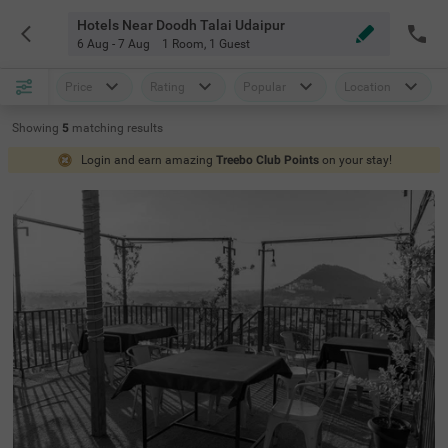
Hotels Near Doodh Talai Udaipur
6 Aug - 7 Aug
1 Room
,
1 Guest
Price
Rating
Popular
Location
Showing
5
matching
results
Login and earn amazing
Treebo Club Points
on your stay!