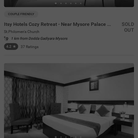
COUPLE FRIENDLY
Itsy Hotels Cozy Retreat - Near Mysore Palace & Zoo
SOLD
OUT
St.Philomen's Church
1 km from Dodda Gadiyara Mysore
4.2
★
37
Ratings