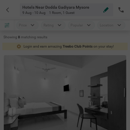
Hotels Near Dodda Gadiyara Mysore
9 Aug - 10 Aug
1 Room
,
1 Guest
Price
Rating
Popular
Location
Showing
8
matching
results
Login and earn amazing
Treebo Club Points
on your stay!