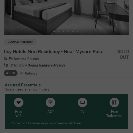
COUPLE FRIENDLY
Itsy Hotels Nrm Residency - Near Mysore Palace
SOLD
OUT
St. Philomena Church
2 km from Dodda Gadiyara Mysore
4.1
★
41
Ratings
Assured Essentials
Guaranteed at all our hotels
Free
AC*
TV
Free
Wifi
Toileteries
*Except in hill stations as you won’t need an AC there!