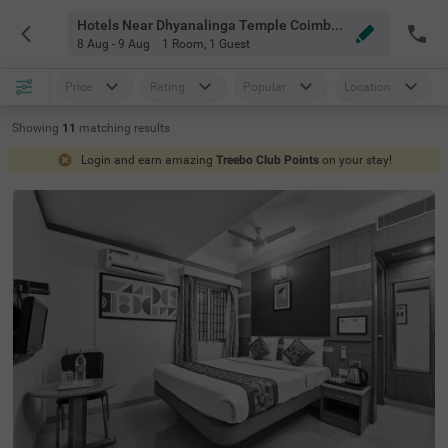
Hotels Near Dhyanalinga Temple Coimbatore
8 Aug - 9 Aug
1 Room
,
1 Guest
Price
Rating
Popular
Location
Showing
11
matching
results
Login and earn amazing
Treebo Club Points
on your stay!