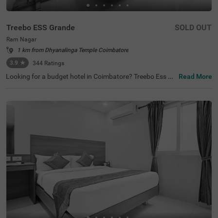
Treebo ESS Grande
SOLD OUT
Ram Nagar
1 km from Dhyanalinga Temple Coimbatore
3.9
★
344
Ratings
Looking for a budget hotel in Coimbatore? Treebo Ess Gr
Read More
ande is best-suited for every traveller. The hotel offers qu
ick access to famous tourist attractions like Sree Ayyapp
an Temple, at 2.3 kms, Anubhavi Subramaniar Temple, at
2.3 kms and Gedee Car Museum, at 3 kms. Moreover, thi
s hotel in Ram Nagar is just 300 mts away from the Gan
dhipuram Central Bus Stand. For a convenient stay, the
hotel has an in-house restaurant and bar serving deliciou
s meals and refreshing drinks. You can also enjoy other a
menities like free breakfast and parking. Moreover, if you
are looking for a place to host a family function or a busi
ness meeting, the hotel also has a spacious banquet hal
l.