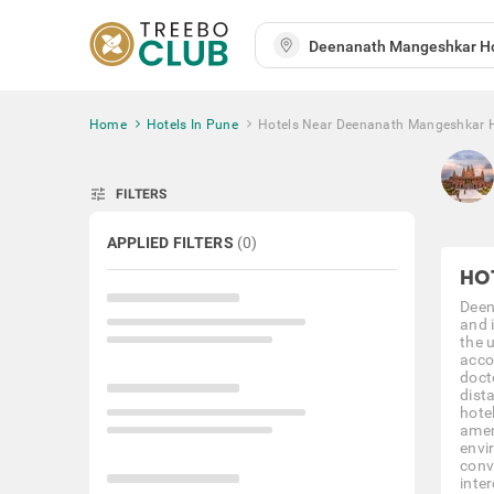
Home
Hotels In Pune
Hotels Near Deenanath Mangeshkar H
tune
FILTERS
APPLIED FILTERS
(
0
)
HO
Deen
and 
the 
acco
doct
dist
hote
amen
envi
conv
inter