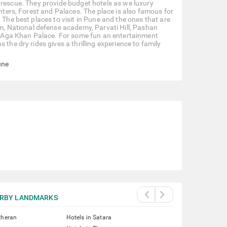
our rescue. They provide budget hotels as we luxury
enters, Forest and Palaces. The place is also famous for
 The best places to visit in Pune and the ones that are
 National defense academy, Parvati Hill, Pashan
 Aga Khan Palace. For some fun an entertainment
the dry rides gives a thrilling experience to family
une
RBY LANDMARKS
theran
Hotels in Satara