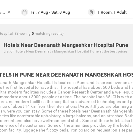
close
ospital
(Showing
0
matching
results
)
Hotels Near Deenanath Mangeshkar Hospital Pune
List of
Hotels Near Deenanath Mangeshkar Hospital Pune
at the best prices
TELS IN PUNE NEAR DEENANATH MANGESHKAR HOS
anath Mangeshkar Hospital is located in Pune and is spread over an are
is the first hospital to have this. The hospital has about 600 beds and
ultra-modern facilities include a Cancer Research Center and a well-equ
mmodate about 3000 people at a time. The hospital has 65 ICUs with a 
ors and modern facilities the hospital has advanced technologies and pro
ance of about 14 km from the International Airport.If you are planning a
ls where you can stay. Some of these hotels near Deenanath Mangeshkar
ities like comfortable upholstery, a large balcony, and an attached Bat
ronment and also have well-mannered staff. Some of these hotels also h
enience of its customers. Some of the amenities provided by the hote
com facility, luggage shelf, cozy beds, iron board on request; on-site par