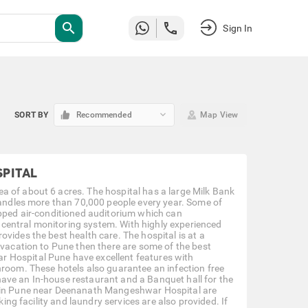
search
Sign In
keyboard_arrow_down
SORT BY
Recommended
Map View
PITAL
a of about 6 acres. The hospital has a large Milk Bank
 handles more than 70,000 people every year. Some of
ipped air-conditioned auditorium which can
central monitoring system. With highly experienced
vides the best health care. The hospital is at a
 vacation to Pune then there are some of the best
 Hospital Pune have excellent features with
hroom. These hotels also guarantee an infection free
ave an In-house restaurant and a Banquet hall for the
ls in Pune near Deenanath Mangeshwar Hospital are
king facility and laundry services are also provided. If