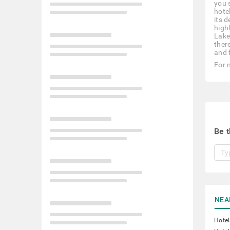
you s
hote
its 
high
Lake
there
and 
For 
Be t
NEA
Hotel