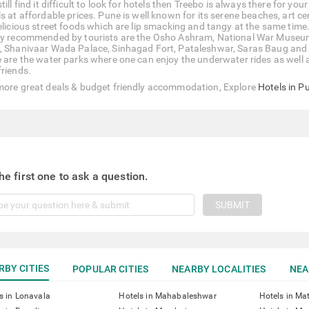
till find it difficult to look for hotels then Treebo is always there for y
ls at affordable prices. Pune is well known for its serene beaches, art c
delicious street foods which are lip smacking and tangy at the same time.
ly recommended by tourists are the Osho Ashram, National War Museum,
, Shanivaar Wada Palace, Sinhagad Fort, Pataleshwar, Saras Baug and
 are the water parks where one can enjoy the underwater rides as well as 
friends.
more great deals & budget friendly accommodation, Explore
Hotels in P
he first one to ask a question.
SUBMIT
RBY CITIES
POPULAR CITIES
NEARBY LOCALITIES
NEA
s in Lonavala
Hotels in Mahabaleshwar
Hotels in Ma