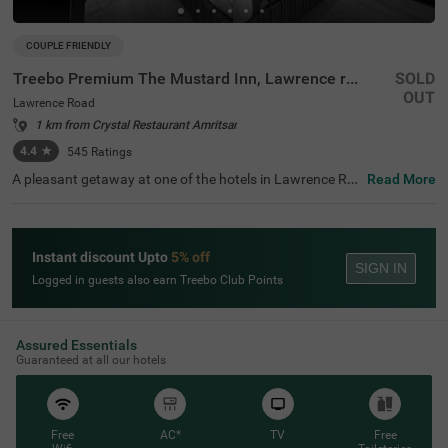
COUPLE FRIENDLY
Treebo Premium The Mustard Inn, Lawrence road
SOLD
OUT
Lawrence Road
1 km from Crystal Restaurant Amritsar
4.4
★
545
Ratings
A pleasant getaway at one of the hotels in Lawrence Ro
Read More
ad is the ideal way to explore, relax and rejuvenate in the
city of Amritsar. Treebo Premium The Mustard Inn is a co
uple-friendly accommodation located in proximity to Ma
harajah Ranjit Singh Panorama at 800 mts, SkyJumper T
Instant discount Upto
5% off
rampoline Park at 1 kms and Company Bagh at 1.1 kms.
SIGN IN
Guests can enjoy easy accessibility, as this hotel in Amrit
Logged in guests also earn Treebo Club Points
sar is close to City Bus Stop 2 at 1.9 kms, Amritsar Bus S
tand at 2.2 kms and Amritsar Junction Railway Station a
t 2.7 kms. The hotel in Lawrence Road boasts of an ampl
e parking space and an elevator.
Assured Essentials
Guaranteed at all our hotels
Free
AC*
TV
Free