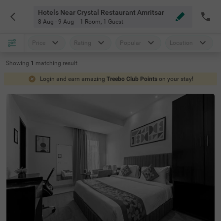
Hotels Near Crystal Restaurant Amritsar
8 Aug - 9 Aug
1 Room
,
1 Guest
Price
Rating
Popular
Location
Showing
1
matching
result
Login and earn amazing
Treebo Club Points
on your stay!