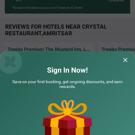
Wifi
Toileteries
*Except in hill stations as you won’t need an AC there!
REVIEWS FOR HOTELS NEAR CRYSTAL
RESTAURANT,AMRITSAR
Treebo Premium The Mustard Inn, Lawrence road
The room was clea
Excellent service and well behave staff.hotle
very comfortable,
are good and very clean..
amenities that e
R
Sign In Now!
Bhavsar | 2nd Jul, 2026
Manoj
Save on your first booking, get ongoing discounts, and earn
rewards.
NEARBY CITIES
POPULAR CITIES
NEARBY LOCALITIES