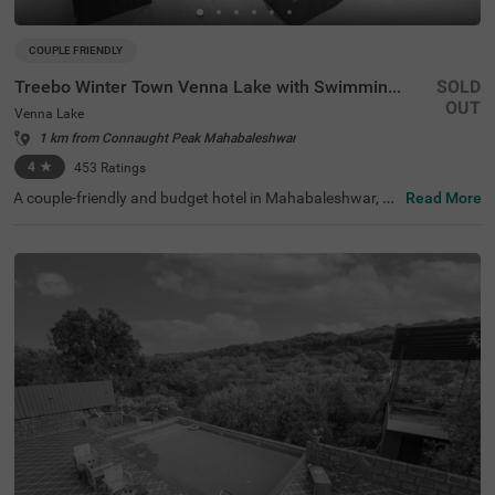
COUPLE FRIENDLY
Treebo Winter Town Venna Lake with Swimming Pool
SOLD
OUT
Venna Lake
1 km from Connaught Peak Mahabaleshwar
4
★
453
Ratings
A couple-friendly and budget hotel in Mahabaleshwar, Tr
Read More
eebo Winter Town Venna Lake With Swimming Pool is loc
ated in Venna Lake and offers easy access to prime touri
st attractions like Pratap Singh Park (1.2 kms), Connaug
ht Peak (1.3 kms) and Venna Lake (1.4 kms). The hotel i
s also located close to transit points, including the Maha
baleshwar State Transport Bus Station (2.6 kms) and M
etgutad Bus Stop (2.9 kms). With beautiful interiors and
amenities like an in-house restaurant, and a parking spa
ce, this hotel near Venna Lake is an ideal choice for both
business and leisure travellers.