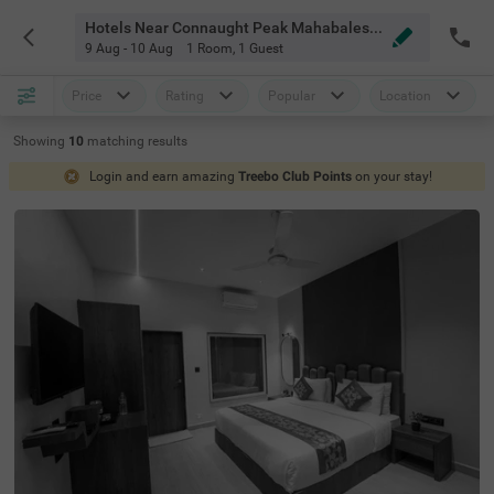
Hotels Near Connaught Peak Mahabaleshwar
9 Aug - 10 Aug
1 Room
,
1 Guest
Price
Rating
Popular
Location
Showing
10
matching
results
Login and earn amazing
Treebo Club Points
on your stay!