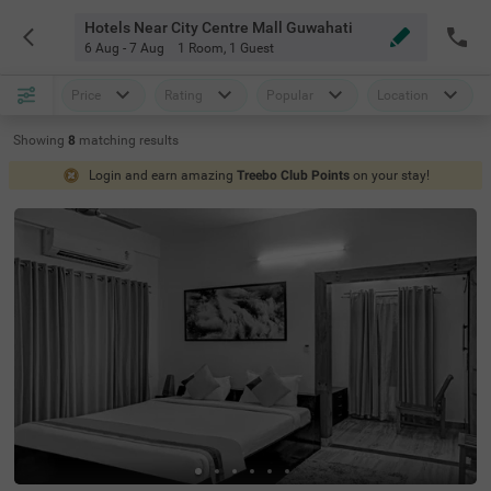
Hotels Near City Centre Mall Guwahati
6 Aug - 7 Aug
1 Room
,
1 Guest
Price
Rating
Popular
Location
Showing
8
matching
results
Login and earn amazing
Treebo Club Points
on your stay!