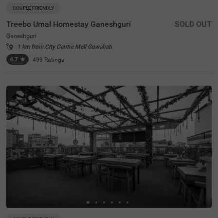
COUPLE FRIENDLY
Treebo Umal Homestay Ganeshguri
SOLD OUT
Ganeshguri
1 km from City Centre Mall Guwahati
4.7
★
499
Ratings