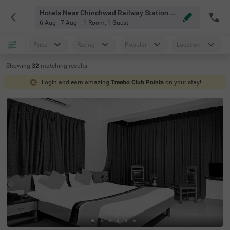
Hotels Near Chinchwad Railway Station Pune
6 Aug - 7 Aug
1 Room
,
1 Guest
Price
Rating
Popular
Location
Showing
32
matching
results
Login and earn amazing
Treebo Club Points
on your stay!