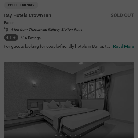
COUPLE FRIENDLY
Itsy Hotels Crown Inn
SOLD OUT
Baner
4 km from Chinchwad Railway Station Pune
4.1
★
616
Ratings
For guests looking for couple-friendly hotels in Baner, thi
Read More
s property offers top-rated amenities and comfort. Itsy H
otels Crown Inn, is a budget-friendly option that provides
easy access to Sri Balaji Mandir (2.9 kms). The hotel is al
so strategically positioned near Shivaji Nagar Railway St
ation (6.5 kms), Dapodi Railway Station (6.9 kms) and P
une Bus Stop (8 kms). Guests can enjoy ample parking s
pace along with quick room service, flexible payment opti
ons, iron boards and laundry service. The budget-friendly
hotel near Westend Mall has 20 Standard rooms with sp
otless bathrooms and clean bedding for a pleasant stay.