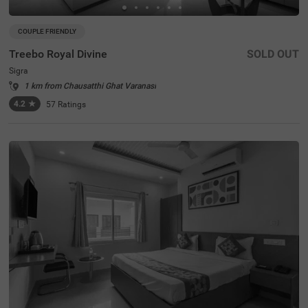
COUPLE FRIENDLY
Treebo Royal Divine
SOLD OUT
Sigra
1 km from Chausatthi Ghat Varanasi
4.2
★
57
Ratings