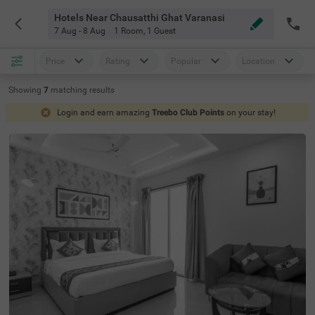
Hotels Near Chausatthi Ghat Varanasi
7 Aug - 8 Aug
1 Room
,
1 Guest
Price
Rating
Popular
Location
Showing
7
matching
results
Login and earn amazing
Treebo Club Points
on your stay!