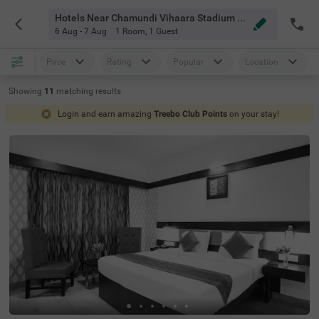
Hotels Near Chamundi Vihaara Stadium Mysore
6 Aug - 7 Aug
1 Room
,
1 Guest
Price
Rating
Popular
Location
Showing
11
matching
results
Login and earn amazing
Treebo Club Points
on your stay!