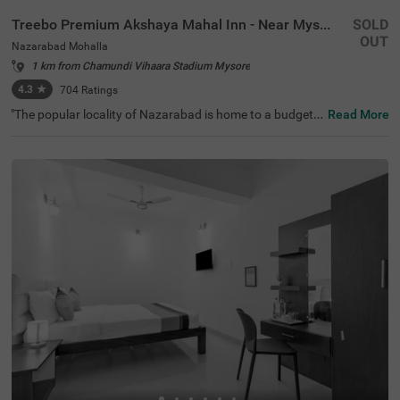
Treebo Premium Akshaya Mahal Inn - Near Mysore Palace
SOLD
OUT
Nazarabad Mohalla
1 km from Chamundi Vihaara Stadium Mysore
4.3
★
704
Ratings
"The popular locality of Nazarabad is home to a budget-f
Read More
riendly hotel perfect for a journey. Treebo Premium Aksh
aya Mahal Inn - Near Mysore Palace is an affordable hot
el in Mysore, located close to St. Philomena's Church (80
0 mts), Shree Chamrajendra Zoological Gardens (1.6 km
s) and Aqua Zone (1.7 kms). Guests enjoy excellent conn
ectivity to Suburban Bus Stand (900 mts), Mysore KSRT
C Bus Stand (900 mts) and Mysore Junction Railway Sta
tion (2.1 kms). The budget hotel in Nazarabad Mohalla b
oasts of an in-house restaurant for delicious meals. This
hotel in Mysore also offers a chargeable private cab facili
ty and ample parking space.