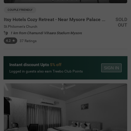
COUPLE FRIENDLY
Itsy Hotels Cozy Retreat - Near Mysore Palace & Zoo
SOLD
OUT
St.Philomen's Church
1 km from Chamundi Vihaara Stadium Mysore
4.2
★
37
Ratings
Instant discount Upto
5% off
SIGN IN
Logged in guests also earn Treebo Club Points