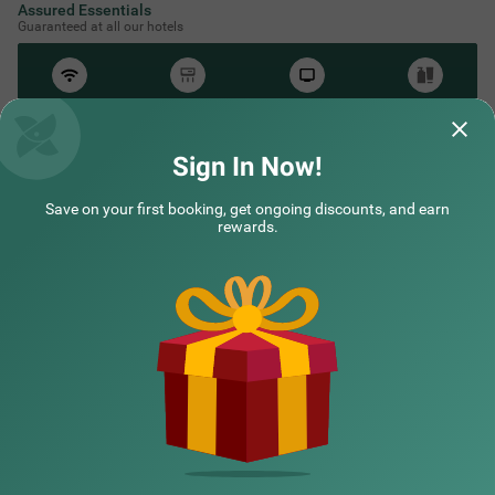
Assured Essentials
Guaranteed at all our hotels
Free
AC*
TV
Free
Wifi
Toileteries
*Except in hill stations as you won’t need an AC there!
Sign In Now!
Save on your first booking, get ongoing discounts, and earn
NEARBY CITIES
rewards.
POPULAR CITIES
NEARBY LOCALITIES
NEARBY LANDMARKS