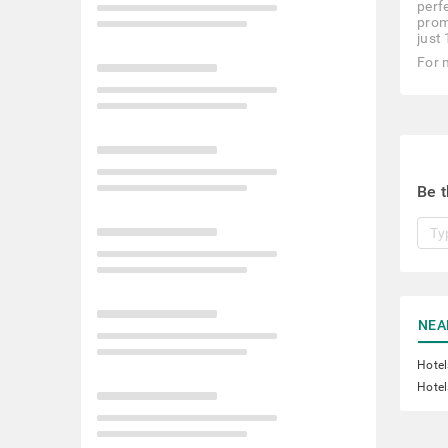
perfe
prom
just
For 
Be t
NEA
Hotel
Hotel