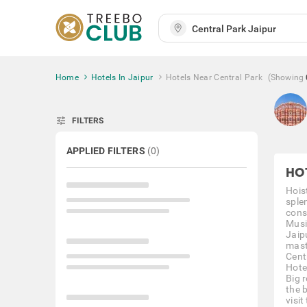
Home
Hotels In Jaipur
Hotels Near Central Park
(Showing
tune
FILTERS
APPLIED FILTERS
(
0
)
HO
Hoist
sple
cons
Musi
Jaip
mast
Centr
Hote
Big 
the 
visit