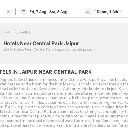
close
0
matching
results
)
Hotels Near Central Park Jaipur
List of
Hotels Near Central Park Jaipur
at the best prices
TELS IN JAIPUR NEAR CENTRAL PARK
ing the tallest tricolour in the country, Central Park portrays the beaut
ndid garden and a boon for the bird lovers, Central Park is located on t
tructed by the Jaipur Development Authority, this landmark is just 3.5 
cal fountains, stone sculptures and a temple allures large number of vis
ur International Station as a reason of which this place becomes a must 
er piece of ancient India, Jaipur holds a top rank in capturing the heart
al Park, Jaipur offer a variety of services to the tourists ranging from 
ls in Jaipur near Central Park are committed to offer great hospitality 
rooms, a magnificent place to dine in with other guests and awesome bod
best comfort in the most economical way.The mix of traditional and mod
 this place at least once in every year. Being a one stop destination for 