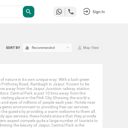
search
Sign In
keyboard_arrow_down
SORT BY
Recommended
Map View
y of nature in its own unique way. With a lush green
he Prithviraj Road, Rambagh in Jaipur. Known to be
kms away from the Jaipur Junction railway station.
itors. Central Park is just 10 kms away from the
visiting place in the Pink City.Showing the world a
s and eyes of millions of people each year. Hotels near
hygienic environment to providing free car services.
to the guests by providing a warm welcome to them all.
y spa services; these hotels ensure that they provide
ern aspect compels quite a large number of tourists to
admiring the beauty of Jaipur, Central Park is the