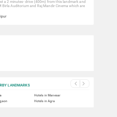
 just a 2 minutes- drive (400m) from this landmark and
e BM Birla Auditorium and Raj Mandir Cinema which are
aipur
RBY LANDMARKS
ta
Hotels in Manesar
rgaon
Hotels in Agra