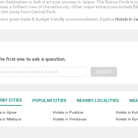
ct destination to kick start your journey in Jaipur. The Statue Circle is
ises a brilliant view of the entire city. Other major attractions includ
 1 km away from Central Park.
more great deals & budget friendly accommodation, Explore
Hotels in J
he first one to ask a question.
SUBMIT
RBY CITIES
POPULAR CITIES
NEARBY LOCALITIES
NEA
s in Ajmer
Hotels in Pushkar
Hotels in Ko
s in Mathura
Hotels in Vrindavan
Hotels in Gu