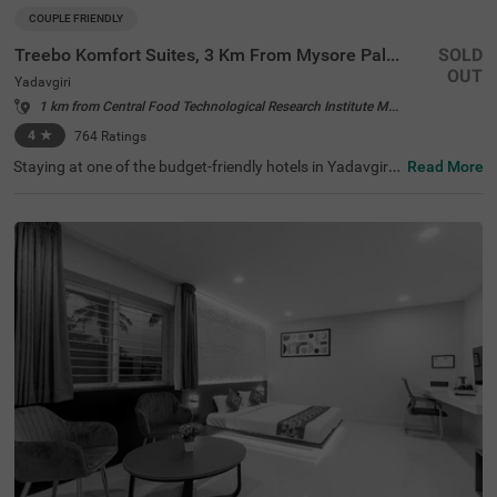
COUPLE FRIENDLY
Treebo Komfort Suites, 3 Km From Mysore Palace
SOLD
OUT
Yadavgiri
1 km from Central Food Technological Research Institute Mysore
4
★
764
Ratings
Staying at one of the budget-friendly hotels in Yadavgiri
Read More
allows guests to explore and relax. Treebo Komfort Suite
s, 3 Km From Mysore Palace is a couple-friendly hotel in
Mysore, located in proximity to Sri Ramakrishna Ashram
a (600 mts), Railway Museum Mysore (1.3 kms) and Kuk
karahalli Lake Park (2.6 kms). Commuting is easy due to
the hotel’s proximity to Mysore Junction railway station
at 1.5 kms, Mysuru Junction at 1.9 kms and Mysore City
Bus Stand at 3.5 kms. The affordable hotel near Mysore
Palace has an in-house restaurant and a bar for deliciou
s meals and drinks. It also offers a well-maintained spa f
or therapeutic massages. The ample parking spaces for
the safety of vehicles.