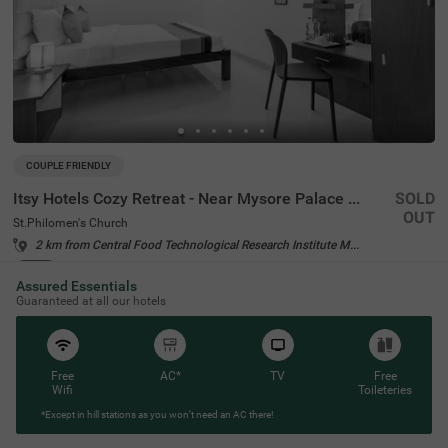
COUPLE FRIENDLY
Itsy Hotels Cozy Retreat - Near Mysore Palace & Zoo
SOLD
OUT
St.Philomen's Church
2 km from Central Food Technological Research Institute Mysore
4.2
★
37
Ratings
Assured Essentials
Guaranteed at all our hotels
Free
AC*
TV
Free
Wifi
Toileteries
*Except in hill stations as you won’t need an AC there!