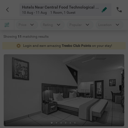
Hotels Near Central Food Technological Research Institute Mysore
10 Aug - 11 Aug
1 Room
,
1 Guest
Price
Rating
Popular
Location
Showing
11
matching
results
Login and earn amazing
Treebo Club Points
on your stay!