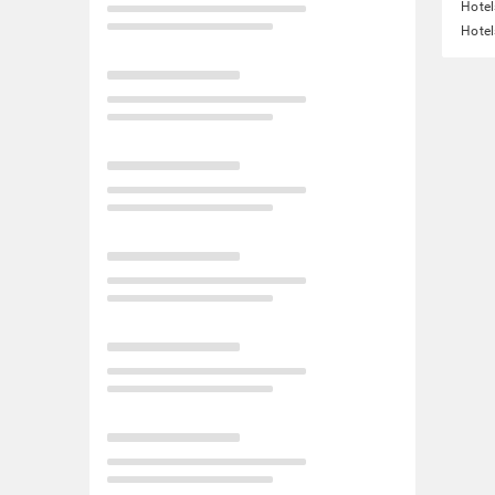
Hotel
Hotel