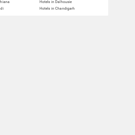
dhiana
Hotels in Dalhousie
ddi
Hotels in Chandigarh