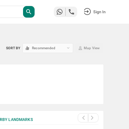
search
Sign In
keyboard_arrow_down
SORT BY
Recommended
Map View
RBY LANDMARKS