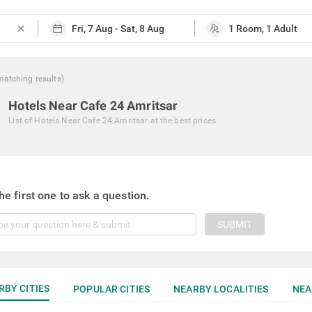
close
matching
results
)
Hotels Near Cafe 24 Amritsar
List of
Hotels Near Cafe 24 Amritsar
at the best prices
he first one to ask a question.
SUBMIT
RBY CITIES
POPULAR CITIES
NEARBY LOCALITIES
NEA