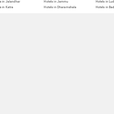
s in Jalandhar
Hotels in Jammu
Hotels in Lu
s in Katra
Hotels in Dharamshala
Hotels in Ba