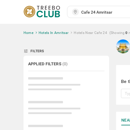
Home
Hotels In Amritsar
Hotels Near Cafe 24
(Showing
0
tune
FILTERS
APPLIED FILTERS
(
0
)
Be t
NEA