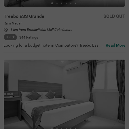
Treebo ESS Grande
SOLD OUT
Ram Nagar
1 km from Brookefields Mall Coimbatore
3.9
★
344
Ratings
Looking for a budget hotel in Coimbatore? Treebo Ess Gr
Read More
ande is best-suited for every traveller. The hotel offers qu
ick access to famous tourist attractions like Sree Ayyapp
an Temple, at 2.3 kms, Anubhavi Subramaniar Temple, at
2.3 kms and Gedee Car Museum, at 3 kms. Moreover, thi
s hotel in Ram Nagar is just 300 mts away from the Gan
dhipuram Central Bus Stand. For a convenient stay, the
hotel has an in-house restaurant and bar serving deliciou
s meals and refreshing drinks. You can also enjoy other a
menities like free breakfast and parking. Moreover, if you
are looking for a place to host a family function or a busi
ness meeting, the hotel also has a spacious banquet hal
l.