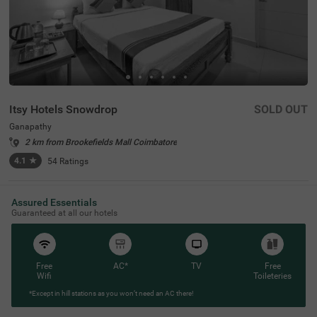
Itsy Hotels Snowdrop
SOLD OUT
Ganapathy
2 km from Brookefields Mall Coimbatore
4.1
★
54
Ratings
Assured Essentials
Guaranteed at all our hotels
Free
AC*
TV
Free
Wifi
Toileteries
*Except in hill stations as you won’t need an AC there!