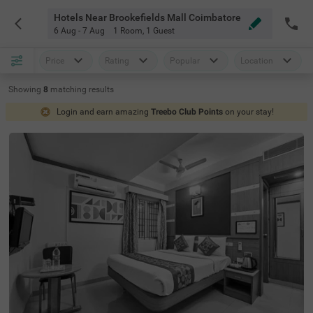
Hotels Near Brookefields Mall Coimbatore
6 Aug - 7 Aug
1 Room
,
1 Guest
Price
Rating
Popular
Location
Showing
8
matching
results
Login and earn amazing
Treebo Club Points
on your stay!