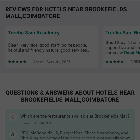
REVIEWS FOR HOTELS NEAR BROOKEFIELDS
MALL,COIMBATORE
Treebo Sam Residency
Treebo Sam Re
Good Stay. Nice ,
Clean, very nice, good staff, polite people,
Treebo Viswa Vikas Residency
SOLD OUT
supportive and co
helpful and friendly nature, good services..
spread w
Read Mo
Avarampalayam Road, Gandhipuram
3 km from Brookefields Mall Coimbatore
Kapse | 24th Jul, 2026
GIRIS
4.2
★
46
Ratings
QUESTIONS & ANSWERS ABOUT HOTELS NEAR
BROOKEFIELDS MALL,COIMBATORE
Which are the restaurants available at Brookefields Mall?
Prerna
|
10-04-2018
KFC, McDonald's, ID, Burger King, Shree Anandhaas, and
Chic King are some of the popular food joints available at