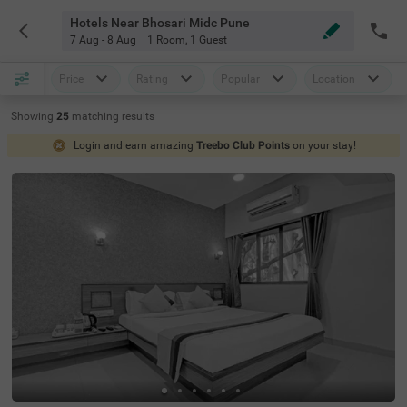
Hotels Near Bhosari Midc Pune
7 Aug - 8 Aug
1 Room
,
1 Guest
Price
Rating
Popular
Location
Showing
25
matching
results
Login and earn amazing
Treebo Club Points
on your stay!