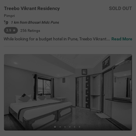
Treebo Vikrant Residency
SOLD OUT
Pimpri
1 km from Bhosari Midc Pune
3.9
★
256
Ratings
While looking for a budget hotel in Pune, Treebo Vikrant
Read More
Residency is best-suited for solo travellers, couples, frien
ds, family and business travellers. For easy accessibility,
this hotel in Pimpri is located 3 kms from Chinchwad Rail
way Station and 7.2 kms from Dapodi Railway Station. T
he hotel also offers a parking space for guests to park th
eir vehicles safely. Stay in air-conditioned, spacious and c
lean rooms available in Standard and Deluxe style accom
modation. For a comfortable and relaxing stay, these roo
ms are equipped with amenities like a TV, comfortable be
dding, Wifi and complimentary toiletries.