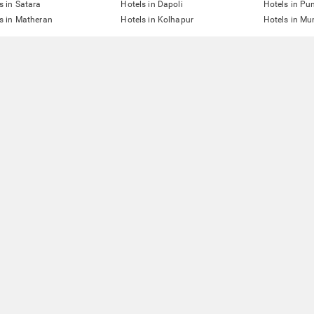
s in Satara
Hotels in Dapoli
Hotels in Pu
s in Matheran
Hotels in Kolhapur
Hotels in M