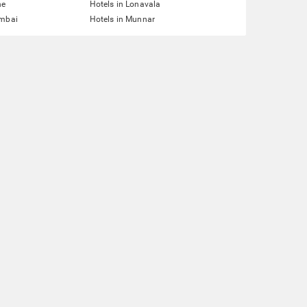
ne
Hotels in Lonavala
umbai
Hotels in Munnar