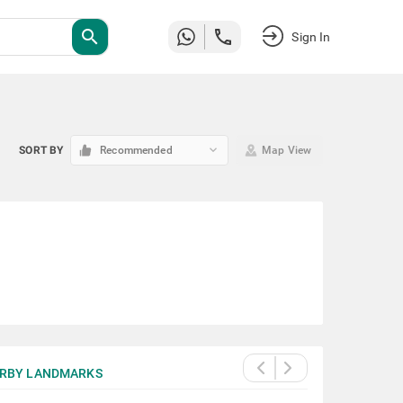
search
Sign In
keyboard_arrow_down
SORT BY
Recommended
Map View
RBY LANDMARKS