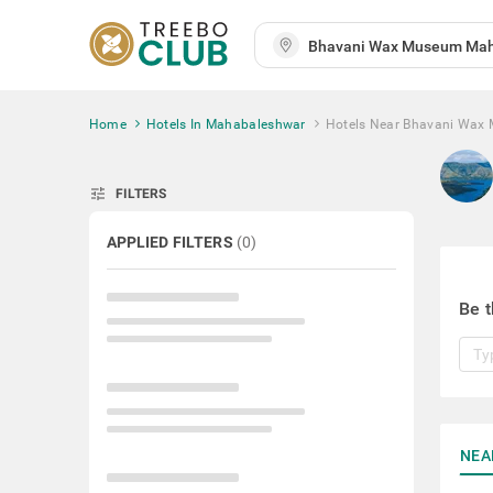
Home
Hotels In Mahabaleshwar
Hotels Near Bhavani Wax
tune
FILTERS
APPLIED FILTERS
(
0
)
Be t
NEA