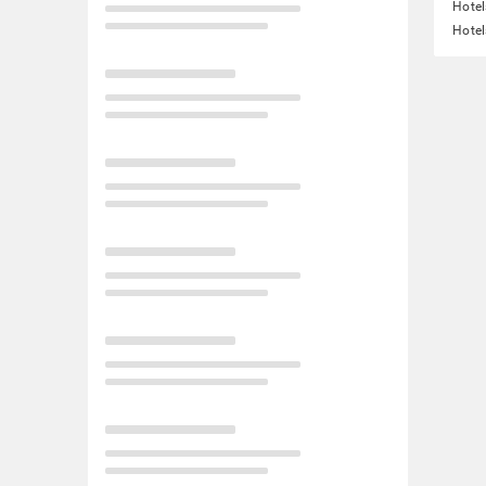
Hotel
Hotel