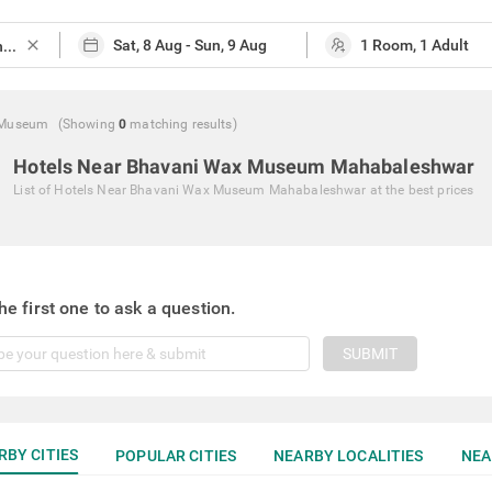
close
 Museum
(Showing
0
matching
results
)
Hotels Near Bhavani Wax Museum Mahabaleshwar
List of
Hotels Near Bhavani Wax Museum Mahabaleshwar
at the best prices
he first one to ask a question.
SUBMIT
RBY CITIES
POPULAR CITIES
NEARBY LOCALITIES
NEA