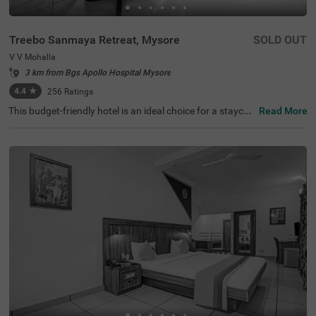
Treebo Sanmaya Retreat, Mysore
SOLD OUT
V V Mohalla
3 km from Bgs Apollo Hospital Mysore
4.4
★
256
Ratings
This budget-friendly hotel is an ideal choice for a staycati
Read More
on or a weekend getaway. Treebo Sanmaya Retreat is a
couple-friendly hotel in Mysore, close to Sri Ramakrishna
Ashrama (800 mts), Manasa Gangotri Clock Tower (1.3
kms) and Kukkarahalli Lake (1.5 kms). This hotel in V V
Mohalla also offers easy commuting with Mysuru Juncti
on (1.9 kms), Chamrajapuram (2.6 kms) and Mysore Cit
y Bus Stand (3.2 kms). Guests can easily explore the fam
ous spots with hotel's. chargeable private cab facility. It
also has ample parking spaces for the safety of vehicles.
It has 16 rooms in the Standard, Deluxe and Premium ca
tegories.