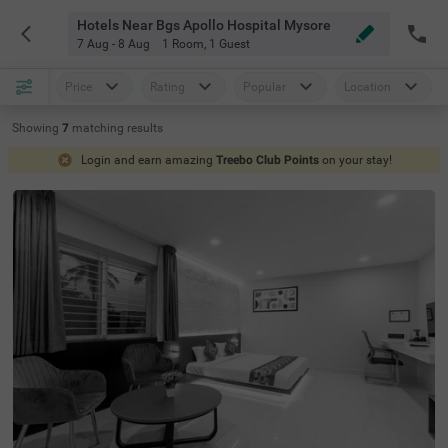
Hotels Near Bgs Apollo Hospital Mysore
7 Aug - 8 Aug
1 Room
,
1 Guest
Price
Rating
Popular
Location
Showing
7
matching
results
Login and earn amazing
Treebo Club Points
on your stay!