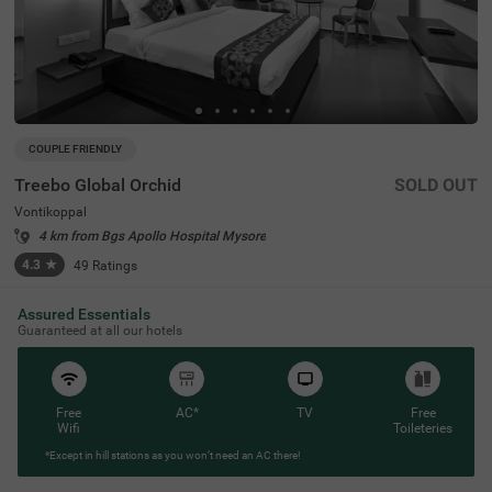
COUPLE FRIENDLY
Treebo Global Orchid
SOLD OUT
Vontikoppal
4 km from Bgs Apollo Hospital Mysore
4.3
★
49
Ratings
Assured Essentials
Guaranteed at all our hotels
Free
AC*
TV
Free
Wifi
Toileteries
*Except in hill stations as you won’t need an AC there!